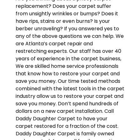
replacement? Does your carpet suffer
from unsightly wrinkles or bumps? Does it
have rips, stains or even burns? Is your
berber unraveling? If you answered yes to
any of the above questions we can help. We
are Atlanta’s carpet repair and
restretching experts. Our staff has over 40
years of experience in the carpet business,
We are skilled home service professionals
that know how to restore your carpet and
save you money. Our time tested methods
combined with the latest tools in the carpet
industry allow us to restore your carpet and
save you money. Don’t spend hundreds of
dollars on a new carpet installation. Call
Daddy Daughter Carpet to have your
carpet restored for a fraction of the cost.
Daddy Daughter Carpet is family owned