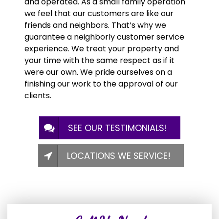
and operated. As a small family operation
we feel that our customers are like our
friends and neighbors. That’s why we
guarantee a neighborly customer service
experience. We treat your property and
your time with the same respect as if it
were our own. We pride ourselves on a
finishing our work to the approval of our
clients.
SEE OUR TESTIMONIALS!
LOCATIONS WE SERVICE!