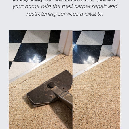
your home with the best carpet repair and
restretching services available.