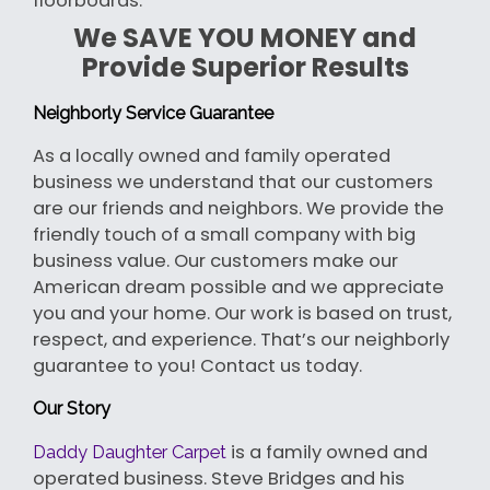
floorboards.
We SAVE YOU MONEY and
Provide Superior Results
Neighborly Service Guarantee
As a locally owned and family operated
business we understand that our customers
are our friends and neighbors. We provide the
friendly touch of a small company with big
business value. Our customers make our
American dream possible and we appreciate
you and your home. Our work is based on trust,
respect, and experience. That’s our neighborly
guarantee to you! Contact us today.
Our Story
is a family owned and
Daddy Daughter Carpet
operated business. Steve Bridges and his