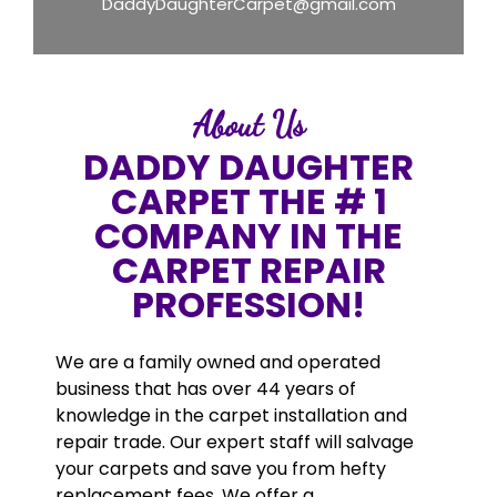
DaddyDaughterCarpet@gmail.com
About Us
DADDY DAUGHTER
CARPET THE # 1
COMPANY IN THE
CARPET REPAIR
PROFESSION!
We are a family owned and operated
business that has over 44 years of
knowledge in the carpet installation and
repair trade. Our expert staff will salvage
your carpets and save you from hefty
replacement fees. We offer a