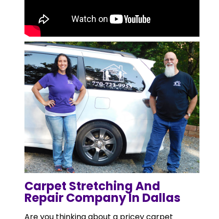
Carpet Stretching And
Repair Company In Dallas
Are you thinking about a pricey carpet