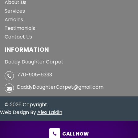
About Us
Services
Articles
Testimonials
Contact Us
INFORMATION
Daddy Daughter Carpet
770-905-6333
DaddyDaughterCarpet@gmail.com
© 2026 Copyright.
Web Design By
Alex Laldin
CALL NOW
CALL NOW