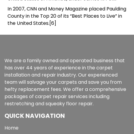
In 2007, CNN and Money Magazine placed Paulding
County in the Top 20 of its “Best Places to Live” in
the United States.[6]
We are a family owned and operated business that
has over 44 years of experience in the carpet
installation and repair industry. Our experienced
team will salvage your carpets and save you from
hefty replacement fees. We offer a comprehensive
packages of carpet repair services including
restretching and squeaky floor repair.
QUICK NAVIGATION
Home