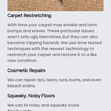
Carpet Restretching
With time your carpet may wrinkle and form
bumps and waves. These particular issues
aren’t only ugly blemishes, but they can also
become tripping hazards. We use time tested
techniques with the newest technology to
restretch your carpet and restore it to a like
new condition.
Cosmetic Repairs
We can repair rips, tears, runs, burns, and even
bleach stains.
Squeaky, Noisy Floors
We can fix noisy and squeaky loose