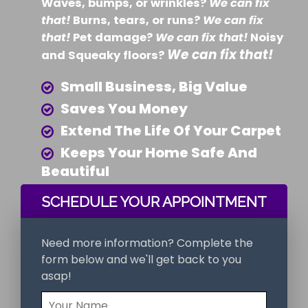
Waves, bumps, or wrinkles?
We can fix
that!
Burns, tears, or runs?
We can fix
that!
Pet damage?
We can fix that!
Noisy
We can fix that!
and Squeaky floors?
Small Business, Big Value
Saves You Money
Extend The Life Of Your Carpet
Keeps Your Home Safe And
Beautiful
SCHEDULE YOUR APPOINTMENT
Need more information? Complete the
form below and we'll get back to you
asap!