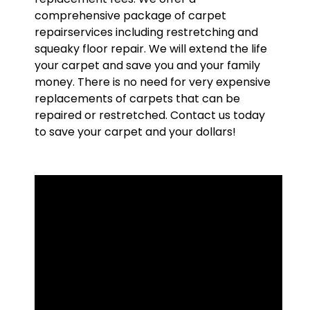
comprehensive package of carpet
repairservices including restretching and
squeaky floor repair. We will extend the life
your carpet and save you and your family
money. There is no need for very expensive
replacements of carpets that can be
repaired or restretched. Contact us today
to save your carpet and your dollars!