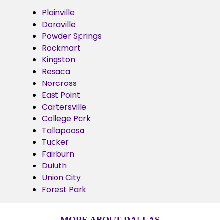
Plainville
Doraville
Powder Springs
Rockmart
Kingston
Resaca
Norcross
East Point
Cartersville
College Park
Tallapoosa
Tucker
Fairburn
Duluth
Union City
Forest Park
MORE ABOUT DALLAS