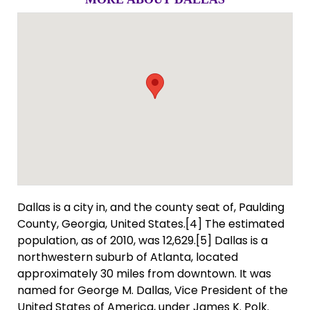
Dallas is a city in, and the county seat of, Paulding
County, Georgia, United States.[4] The estimated
population, as of 2010, was 12,629.[5] Dallas is a
northwestern suburb of Atlanta, located
approximately 30 miles from downtown. It was
named for George M. Dallas, Vice President of the
United States of America, under James K. Polk.