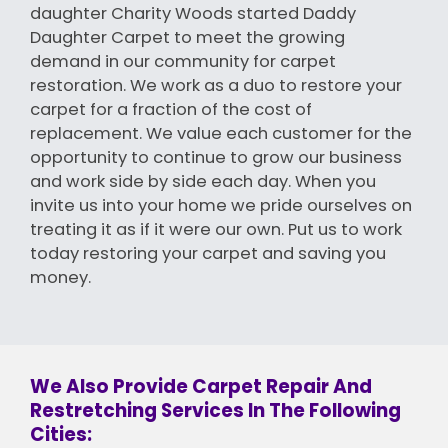
daughter Charity Woods started Daddy
Daughter Carpet to meet the growing
demand in our community for carpet
restoration. We work as a duo to restore your
carpet for a fraction of the cost of
replacement. We value each customer for the
opportunity to continue to grow our business
and work side by side each day. When you
invite us into your home we pride ourselves on
treating it as if it were our own. Put us to work
today restoring your carpet and saving you
money.
We Also Provide Carpet Repair And
Restretching Services In The Following
Cities: