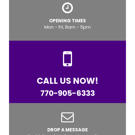
OPENING TIMES
Mon - Fri, 8am - 5pm
CALL US NOW!
770-905-6333
DROP A MESSAGE