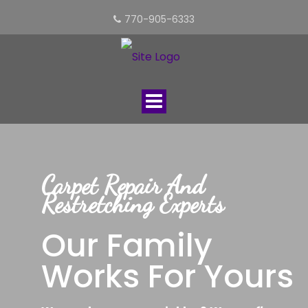
770-905-6333
Toggle
navigation
Carpet Repair And
Restretching Experts
Our Family
Works For Yours