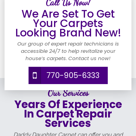
Call Us Now!
We Are Set To Get
Your Carpets
Looking Brand New!
Our group of expert repair technicians is
accessible 24/7 to help revitalize your
house’s carpets. Contact us now!
770-905-6333
Our Services
Years Of Experience
In Carpet Repair
Services
Daddy Daughter Carpet can offer you and