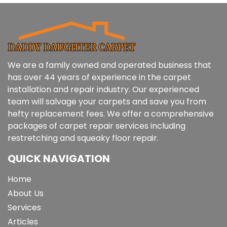
We are a family owned and operated business that
has over 44 years of experience in the carpet
installation and repair industry. Our experienced
team will salvage your carpets and save you from
hefty replacement fees. We offer a comprehensive
packages of carpet repair services including
restretching and squeaky floor repair.
QUICK NAVIGATION
Home
About Us
Services
Articles