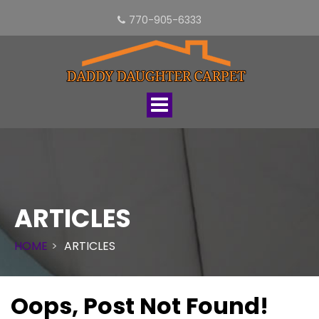
770-905-6333
Toggle
navigation
ARTICLES
HOME
ARTICLES
Oops, Post Not Found!