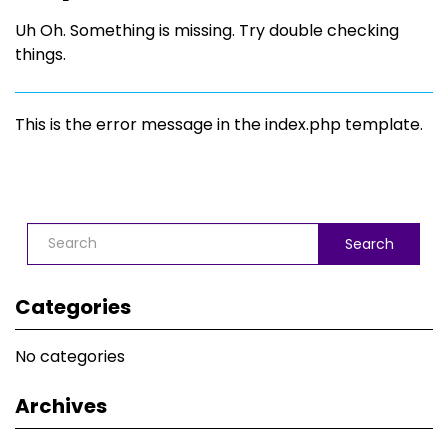
Uh Oh. Something is missing. Try double checking
things.
This is the error message in the index.php template.
Search
Categories
No categories
Archives