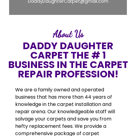
DaddyDaughterCarpet@gmail.com
About Us
DADDY DAUGHTER
CARPET THE # 1
BUSINESS IN THE CARPET
REPAIR PROFESSION!
We are a family owned and operated
business that has more than 44 years of
knowledge in the carpet installation and
repair arena. Our knowledgeable staff will
salvage your carpets and save you from
hefty replacement fees. We provide a
comprehensive package of carpet