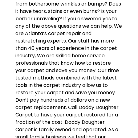
from bothersome wrinkles or bumps? Does
it have tears, stains or even burns? Is your
berber unraveling? If you answered yes to
any of the above questions we can help. We
are Atlanta’s carpet repair and
restretching experts. Our staff has more
than 40 years of experience in the carpet
industry, We are skilled home service
professionals that know how to restore
your carpet and save you money. Our time
tested methods combined with the latest
tools in the carpet industry allow us to
restore your carpet and save you money.
Don’t pay hundreds of dollars on a new
carpet replacement. Call Daddy Daughter
Carpet to have your carpet restored for a
fraction of the cost. Daddy Daughter
Carpet is family owned and operated. As a
small family business we feel that our