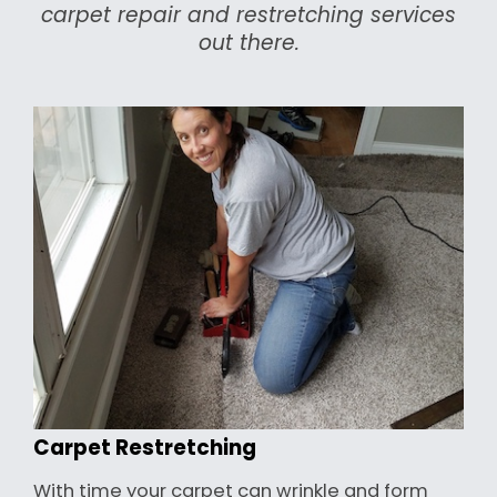
carpet repair and restretching services
out there.
Carpet Restretching
With time your carpet can wrinkle and form