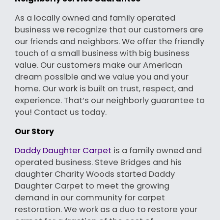
As a locally owned and family operated
business we recognize that our customers are
our friends and neighbors. We offer the friendly
touch of a small business with big business
value. Our customers make our American
dream possible and we value you and your
home. Our work is built on trust, respect, and
experience. That’s our neighborly guarantee to
you! Contact us today.
Our Story
Daddy Daughter Carpet
is a family owned and
operated business. Steve Bridges and his
daughter Charity Woods started Daddy
Daughter Carpet to meet the growing
demand in our community for carpet
restoration. We work as a duo to restore your