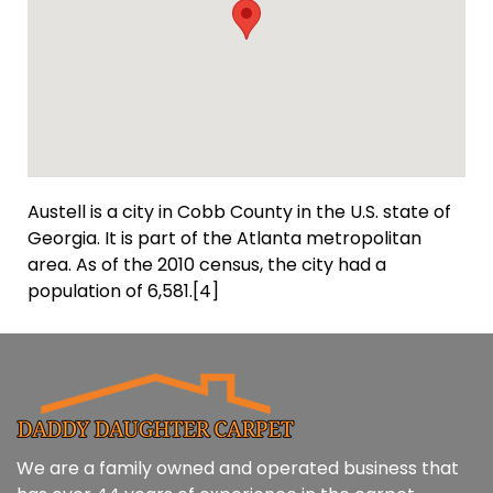
Austell is a city in Cobb County in the U.S. state of
Georgia. It is part of the Atlanta metropolitan
area. As of the 2010 census, the city had a
population of 6,581.[4]
We are a family owned and operated business that