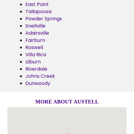
East Point
Tallapoosa
Powder Springs
Snellville
Adairsville
Fairburn
Roswell
Villa Rica
Lilburn
Riverdale
Johns Creek
Dunwoody
MORE ABOUT AUSTELL