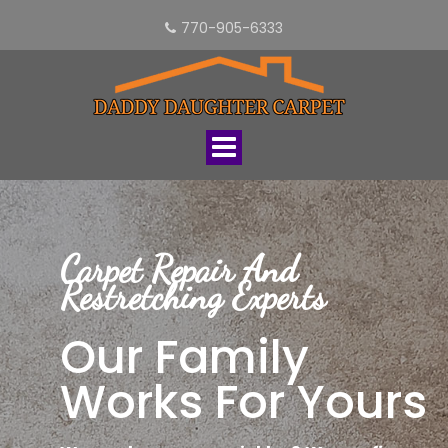
770-905-6333
Toggle
navigation
Carpet Repair And
Restretching Experts
Our Family
Works For Yours