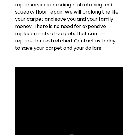
repairservices including restretching and
squeaky floor repair. We will prolong the life
your carpet and save you and your family
money. There is no need for expensive
replacements of carpets that can be
repaired or restretched. Contact us today
to save your carpet and your dollars!