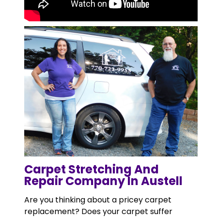
Carpet Stretching And
Repair Company In Austell
Are you thinking about a pricey carpet
replacement? Does your carpet suffer