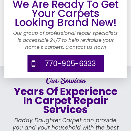
We Are Ready To Get
Your Carpets
Looking Brand New!
Our group of professional repair specialists
is accessible 24/7 to help revitalize your
home’s carpets. Contact us now!
770-905-6333
Our Services
Years Of Experience
In Carpet Repair
Services
Daddy Daughter Carpet can provide
you and your household with the best