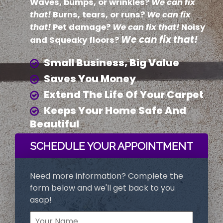
Waves, bumps, or wrinkles?
We can fix
that!
Burns, tears, or runs?
We can fix
that!
Pet damage?
We can fix that!
Noisy
We can fix that!
and Squeaky floors?
Small Business, Big Value
Saves You Money
Extend The Life Of Your Carpet
Keeps Your Home Safe And
Beautiful
SCHEDULE YOUR APPOINTMENT
Need more information? Complete the
form below and we'll get back to you
asap!