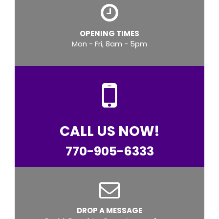
OPENING TIMES
Mon - Fri, 8am - 5pm
CALL US NOW!
770-905-6333
DROP A MESSAGE