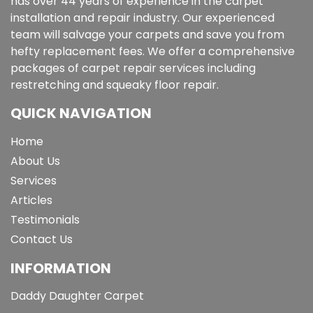
has over 44 years of experience in the carpet
installation and repair industry. Our experienced
team will salvage your carpets and save you from
hefty replacement fees. We offer a comprehensive
packages of carpet repair services including
restretching and squeaky floor repair.
QUICK NAVIGATION
Home
About Us
Services
Articles
Testimonials
Contact Us
INFORMATION
Daddy Daughter Carpet