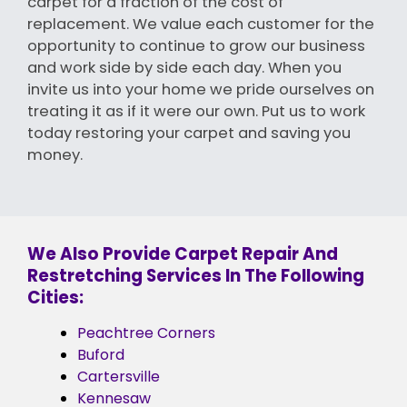
carpet for a fraction of the cost of
replacement. We value each customer for the
opportunity to continue to grow our business
and work side by side each day. When you
invite us into your home we pride ourselves on
treating it as if it were our own. Put us to work
today restoring your carpet and saving you
money.
We Also Provide Carpet Repair And
Restretching Services In The Following
Cities:
Peachtree Corners
Buford
Cartersville
Kennesaw