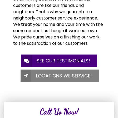
customers are like our friends and
neighbors. That’s why we guarantee a
neighborly customer service experience.
We treat your home and your time with the
same respect as though it were our own.
We pride ourselves on a finishing our work
to the satisfaction of our customers.
SEE OUR TESTIMONIALS!
LOCATIONS WE SERVICE!
Call Us Now!