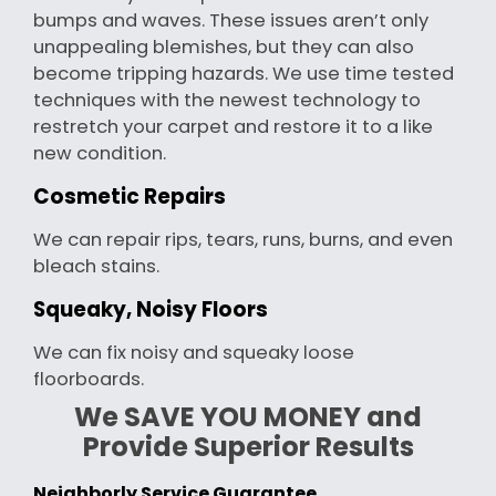
bumps and waves. These issues aren’t only
unappealing blemishes, but they can also
become tripping hazards. We use time tested
techniques with the newest technology to
restretch your carpet and restore it to a like
new condition.
Cosmetic Repairs
We can repair rips, tears, runs, burns, and even
bleach stains.
Squeaky, Noisy Floors
We can fix noisy and squeaky loose
floorboards.
We SAVE YOU MONEY and
Provide Superior Results
Neighborly Service Guarantee